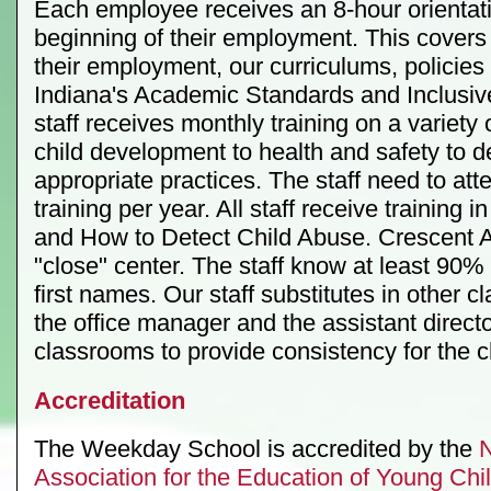
Each employee receives an 8-hour orientati
beginning of their employment. This covers
their employment, our curriculums, policie
Indiana's Academic Standards and Inclusive
staff receives monthly training on a variety 
child development to health and safety to 
appropriate practices. The staff need to at
training per year. All staff receive training i
and How to Detect Child Abuse. Crescent A
"close" center. The staff know at least 90% 
first names. Our staff substitutes in other c
the office manager and the assistant director
classrooms to provide consistency for the c
Accreditation
The Weekday School is accredited by the
N
Association for the Education of Young Ch