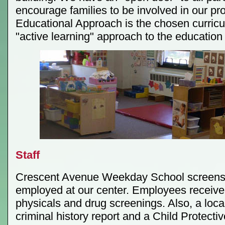
encourage families to be involved in our p
Educational Approach is the chosen curricu
"active learning" approach to the education 
Staff
Crescent Avenue Weekday School screens
employed at our center. Employees receive 
physicals and drug screenings. Also, a loca
criminal history report and a Child Protectiv