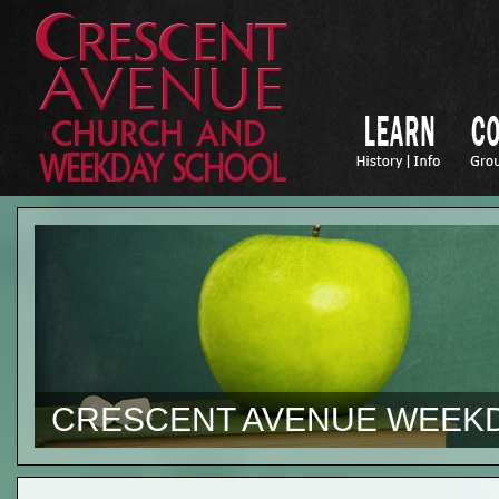
CRESCENT AVENUE WEEK