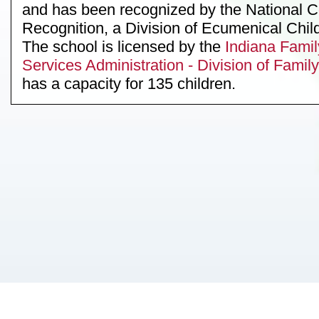
and has been recognized by the National C
Recognition, a Division of Ecumenical Chil
The school is licensed by the
Indiana Famil
Services Administration - Division of Fami
has a capacity for 135 children.