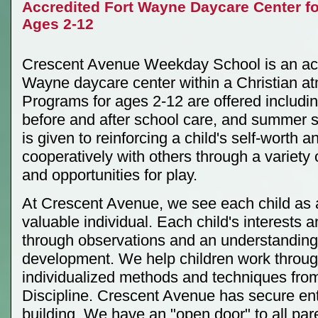
Accredited Fort Wayne Daycare Center fo
Ages 2-12
Crescent Avenue Weekday School is an acc
Wayne daycare center within a Christian a
Programs for ages 2-12 are offered including
before and after school care, and summer 
is given to reinforcing a child's self-worth 
cooperatively with others through a variety o
and opportunities for play.
At Crescent Avenue, we see each child as 
valuable individual. Each child's interests
through observations and an understanding 
development. We help children work throug
individualized methods and techniques fr
Discipline. Crescent Avenue has secure ent
building. We have an "open door" to all pa