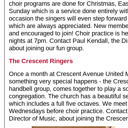
choir programs are done for Christmas, Eas
Sunday which is a service done entirely wi
occasion the singers will even step forward
which are always appreciated. New membe
and encouraged to join! Choir practice is 
nights at 7pm. Contact Paul Kendall, the Di
about joining our fun group.
The Crescent Ringers
Once a month at Crescent Avenue United 
something very special happens - the Cres
handbell group, comes together to play a so
congregation. The church has a beautiful se
which includes a full five octaves. We mee
Wednesdays before choir practice. Contact
Director of Music, about joining the Cresce