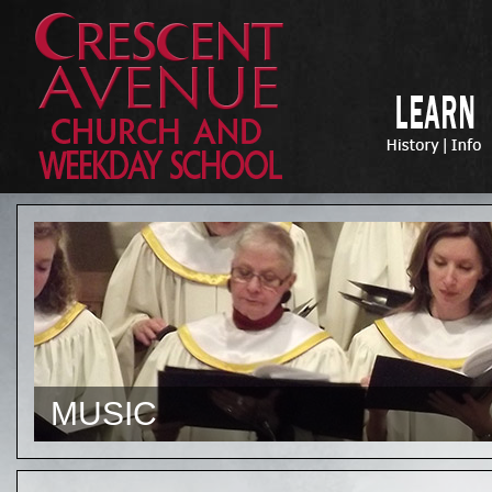
MUSIC