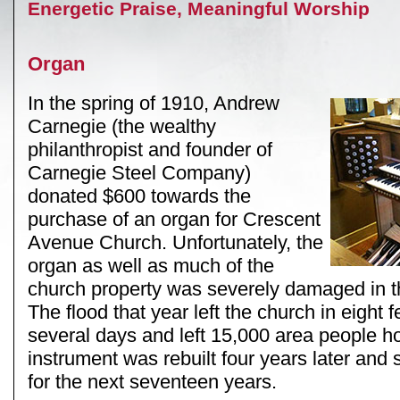
Energetic Praise, Meaningful Worship
Organ
In the spring of 1910, Andrew
Carnegie (the wealthy
philanthropist and founder of
Carnegie Steel Company)
donated $600 towards the
purchase of an organ for Crescent
Avenue Church. Unfortunately, the
organ as well as much of the
church property was severely damaged in th
The flood that year left the church in eight f
several days and left 15,000 area people 
instrument was rebuilt four years later and
for the next seventeen years.