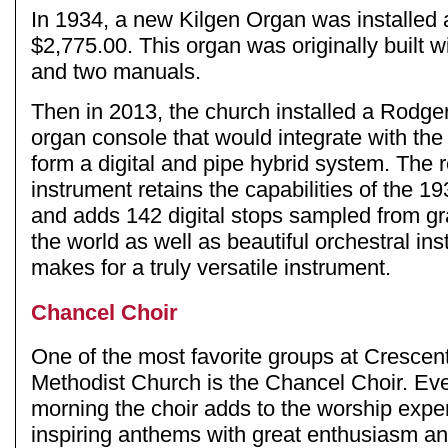
In 1934, a new Kilgen Organ was installed a
$2,775.00. This organ was originally built w
and two manuals.
Then in 2013, the church installed a Rodgers 
organ console that would integrate with the 
form a digital and pipe hybrid system. The r
instrument retains the capabilities of the 
and adds 142 digital stops sampled from g
the world as well as beautiful orchestral in
makes for a truly versatile instrument.
Chancel Choir
One of the most favorite groups at Cresce
Methodist Church is the Chancel Choir. E
morning the choir adds to the worship expe
inspiring anthems with great enthusiasm an