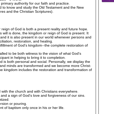
 primary authority for our faith and practice.
ed to know and study the Old Testament and the New
es and the Christian Scriptures).
 reign of God is both a present reality and future hope.
will is done, the kingdom or reign of God is present. It
, and it is also present in our world whenever persons and
liation, restoration, and healing.
lfillment of God's kingdom--the complete restoration of
alled to be both witness to the vision of what God's
cipant in helping to bring it to completion.
d is both personal and social. Personally, we display the
 and minds are transformed and we become more Christ-
r the kingdom includes the restoration and transformation of
 with the church and with Christians everywhere.
 and a sign of God's love and forgiveness of our sins.
tized.
rsion or pouring.
 of baptism only once in his or her life.