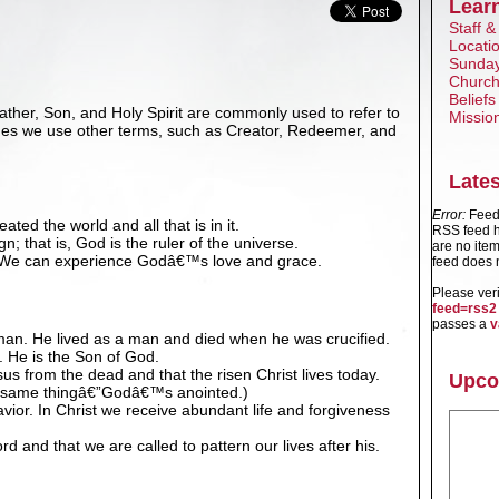
Lear
Staff &
Locati
Sunday
Church
Beliefs
ther, Son, and Holy Spirit are commonly used to refer to
Missio
mes we use other terms, such as Creator, Redeemer, and
Late
Error:
Feed 
ted the world and all that is in it.
RSS feed h
; that is, God is the ruler of the universe.
are no item
. We can experience Godâ€™s love and grace.
feed does n
Please ver
feed=rss2
passes a
v
an. He lived as a man and died when he was crucified.
. He is the Son of God.
us from the dead and that the risen Christ lives today.
Upco
e same thingâ€”Godâ€™s anointed.)
vior. In Christ we receive abundant life and forgiveness
d and that we are called to pattern our lives after his.