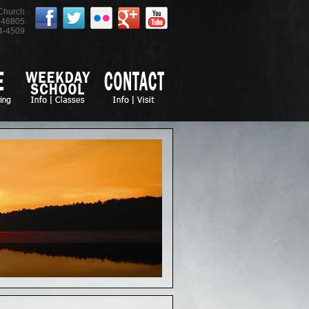
 Church
46805
4-4509