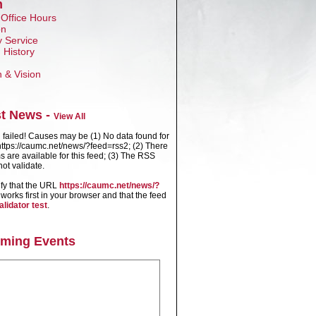
n
 Office Hours
on
 Service
 History
n & Vision
st News -
View All
failed! Causes may be (1) No data found for
ttps://caumc.net/news/?feed=rss2; (2) There
s are available for this feed; (3) The RSS
ot validate.
ify that the URL
https://caumc.net/news/?
works first in your browser and that the feed
alidator test
.
ming Events