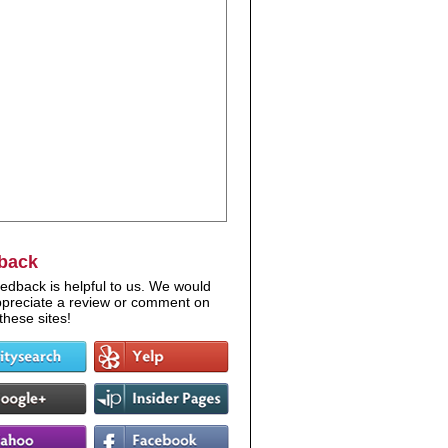
back
edback is helpful to us. We would
appreciate a review or comment on
these sites!