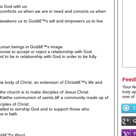
 is God with us.
t comforts us when we are in need and convicts us when
it awakens us to Godâ€™s will and empowers us to live
 human beings in Godâ€™s image.
ose to accept or reject a relationship with God.
 to be in relationship with God in order to be fully
Feed
he body of Christ, an extension of Christâ€™s life and
Your fe
truly 
the church is to make disciples of Jesus Christ.
one of 
 â€œthe communion of saints,â€ a community made up of
ciples of Christ.
called to worship God and to support those who
w in faith.
Godâ€™s Word.