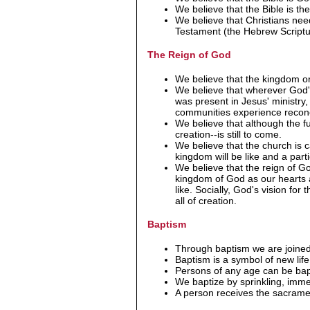
We believe that the Bible is the
We believe that Christians ne
Testament (the Hebrew Scriptur
The Reign of God
We believe that the kingdom or
We believe that wherever God's 
was present in Jesus' ministry
communities experience reconci
We believe that although the fu
creation--is still to come.
We believe that the church is c
kingdom will be like and a parti
We believe that the reign of Go
kingdom of God as our hearts
like. Socially, God's vision fo
all of creation.
Baptism
Through baptism we are joined
Baptism is a symbol of new life
Persons of any age can be bap
We baptize by sprinkling, imme
A person receives the sacrament