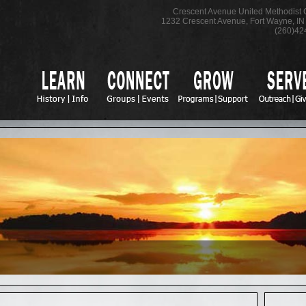
Crescent Avenue United Methodist
1232 Crescent Avenue
,
Fort Wayne
,
IN
(260)42