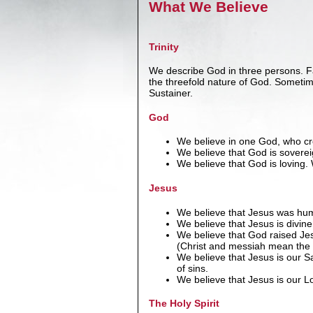
What We Believe
Trinity
We describe God in three persons. Fa
the threefold nature of God. Someti
Sustainer.
God
We believe in one God, who crea
We believe that God is sovereign
We believe that God is loving
Jesus
We believe that Jesus was hum
We believe that Jesus is divine
We believe that God raised Jes
(Christ and messiah mean th
We believe that Jesus is our Sa
of sins.
We believe that Jesus is our Lor
The Holy Spirit