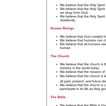
We believe that the Holy Spirit
We believe that the Holy Spiri
we stray from God.
We believe that the Holy Spir
obediently.
Human Beings
We believe that God created
We believe that humans can cho
We believe that all humans need
human.
The Church
We believe that the church is t
ministry in the world today.
We believe that the mission of 
We believe that the church is
all past, present, and future dis
We believe that the church is 
participate in its life as they gro
The Bible
We believe that the Bible is 