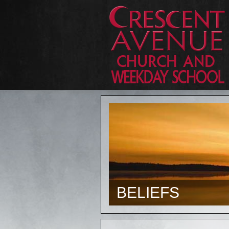
BELIEFS