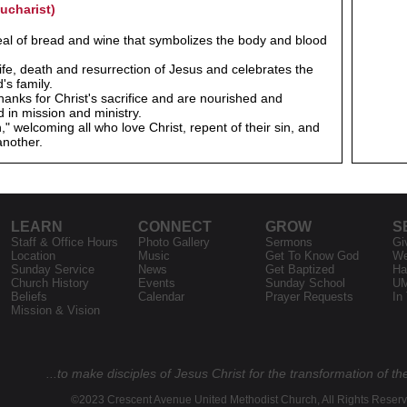
ucharist)
eal of bread and wine that symbolizes the body and blood
ife, death and resurrection of Jesus and celebrates the
's family.
hanks for Christ's sacrifice and are nourished and
 in mission and ministry.
welcoming all who love Christ, repent of their sin, and
another.
LEARN
CONNECT
GROW
S
Staff & Office Hours
Photo Gallery
Sermons
Gi
Location
Music
Get To Know God
We
Sunday Service
News
Get Baptized
Ha
Church History
Events
Sunday School
U
Beliefs
Calendar
Prayer Requests
In
Mission & Vision
...to make disciples of Jesus Christ for the transformation of th
©2023 Crescent Avenue United Methodist Church, All Rights Reser