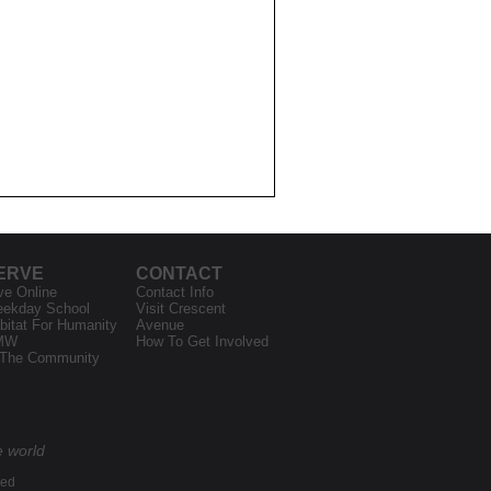
ERVE
CONTACT
ve Online
Contact Info
ekday School
Visit Crescent
bitat For Humanity
Avenue
MW
How To Get Involved
 The Community
e world
ved