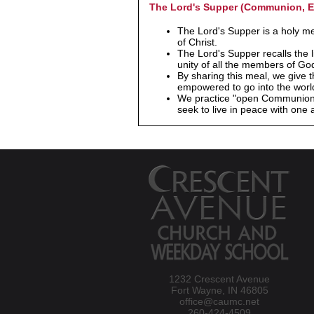
The Lord's Supper (Communion, E
The Lord's Supper is a holy m
of Christ.
The Lord's Supper recalls the l
unity of all the members of God
By sharing this meal, we give t
empowered to go into the world
We practice "open Communion," 
seek to live in peace with one 
1232 Crescent Avenue
Fort Wayne, IN 46805
office@caumc.net
260-424-4509