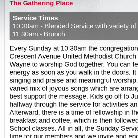
The Gathering Place
Service Times
10:30am - Blended Service with variety of
11:30am - Brunch
Every Sunday at 10:30am the congregation
Crescent Avenue United Methodist Church f
Wayne to worship God together. You can fe
energy as soon as you walk in the doors. It 
singing and praise and meaningful worship.
varied mix of joyous songs which are arrang
best support the message. Kids go off to J
halfway through the service for activities an
Afterward, there is a time of fellowship in t
breakfast and coffee, which is then follow
School classes. All in all, the Sunday Servi
time for our members and we invite and e