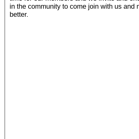
in the community to come join with us and
better.