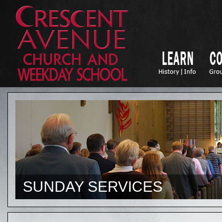
SUNDAY SERVICES