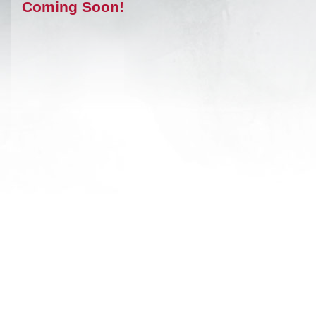
Coming Soon!