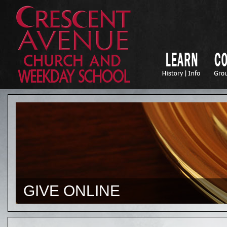
GIVE ONLINE