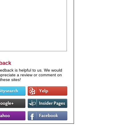
back
edback is helpful to us. We would
appreciate a review or comment on
these sites!