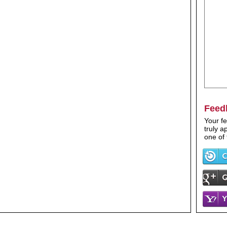
Feed
Your fe
truly 
one of 