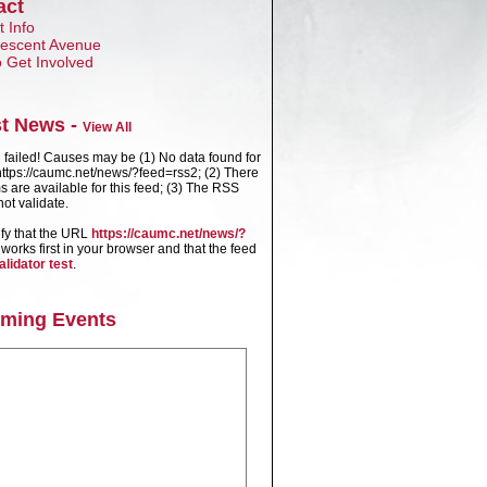
act
 Info
Crescent Avenue
 Get Involved
st News -
View All
failed! Causes may be (1) No data found for
ttps://caumc.net/news/?feed=rss2; (2) There
s are available for this feed; (3) The RSS
ot validate.
ify that the URL
https://caumc.net/news/?
works first in your browser and that the feed
alidator test
.
ming Events