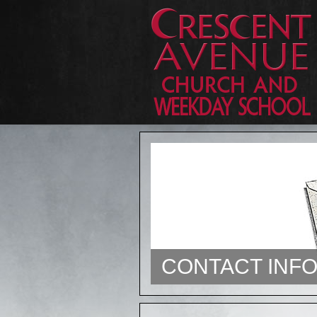
CONTACT INF