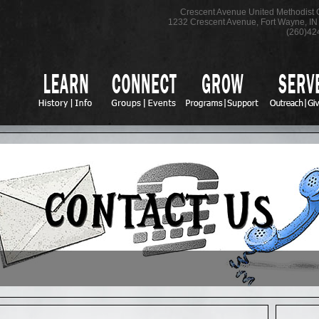
Crescent Avenue United Methodist
1232 Crescent Avenue
,
Fort Wayne
,
IN
(260)42
O