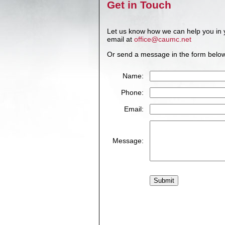
Get in Touch
Let us know how we can help you in 
email at
office@caumc.net
Or send a message in the form belo
Name:
Phone:
Email:
Message: