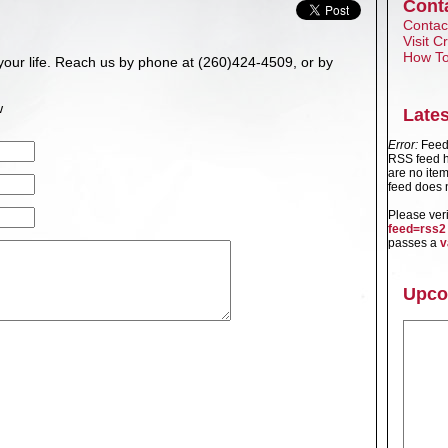
Cont
Contact
Visit 
How To
your life. Reach us by phone at (260)424-4509, or by
w
Late
Error:
Feed 
RSS feed h
are no item
feed does n
Please ver
feed=rss2
passes a
v
Upco