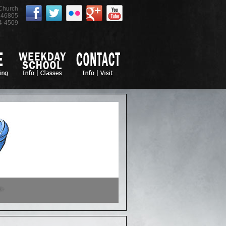
 Church
46805
4-4509