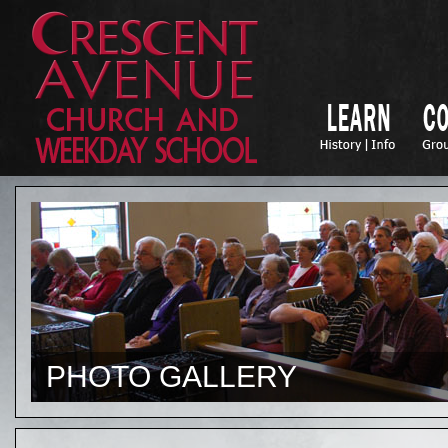
PHOTO GALLERY