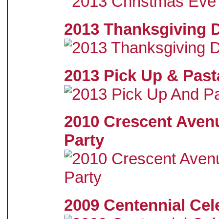
2013 Thanksgiving 
2013 Pick Up & Past
2010 Crescent Aven
Party
2009 Centennial Cel