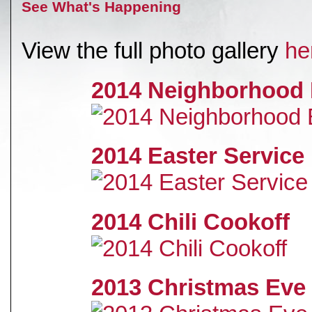
See What's Happening
View the full photo gallery
he
2014 Neighborhood 
2014 Easter Service
2014 Chili Cookoff
2013 Christmas Eve