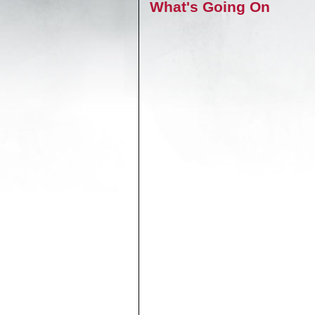
What's Going On