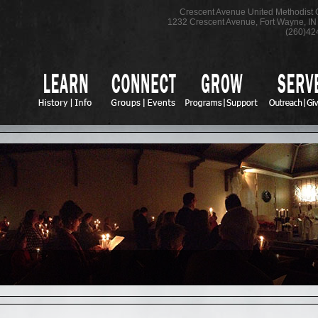
Crescent Avenue United Methodist
1232 Crescent Avenue
,
Fort Wayne
,
IN
(260)42