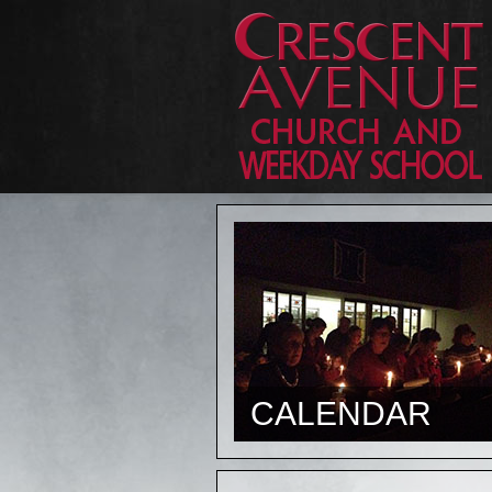
CALENDAR