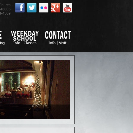
 Church
46805
4-4509