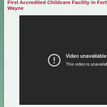
First Accredited Childcare Facility in Fort
Wayne