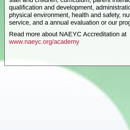
qualification and development, administratio
physical environment, health and safety, nut
service, and a annual evaluation or our pro
Read more about NAEYC Accreditation at
www.naeyc.org/academy