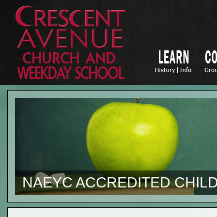
NAEYC ACCREDITED CHILD