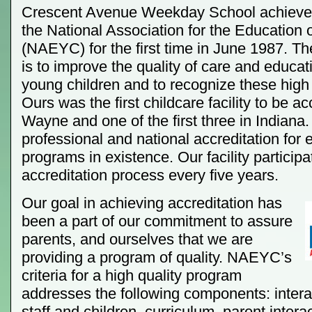
Crescent Avenue Weekday School achieved
the National Association for the Education 
(NAEYC) for the first time in June 1987. 
is to improve the quality of care and educat
young children and to recognize these high
Ours was the first childcare facility to be ac
Wayne and one of the first three in Indiana. 
professional and national accreditation for 
programs in existence. Our facility participa
accreditation process every five years.
Our goal in achieving accreditation has
been a part of our commitment to assure
parents, and ourselves that we are
providing a program of quality. NAEYC’s
criteria for a high quality program
addresses the following components: inter
staff and children, curriculum, parent interac