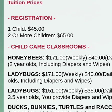
Tuition Prices
- REGISTRATION -
1 Child: $45.00
2 Or More Children: $65.00
- CHILD CARE CLASSROOMS -
HONEYBEES:
$171.00(Weekly) $40.00(Da
(2 year olds, Including Diapers and Wipes)
LADYBUGS:
$171.00(Weekly) $40.00(Daily
olds, Including Diapers and Wipes)
LADYBUGS:
$151.00(Weekly) $35.00(Daily
3.5 year olds, You provide Diapers and Wi
DUCKS, BUNNIES, TURTLES and RAC