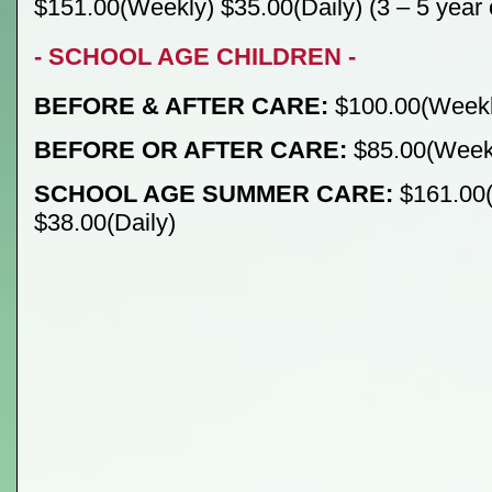
$151.00(Weekly) $35.00(Daily) (3 – 5 year 
- SCHOOL AGE CHILDREN -
BEFORE & AFTER CARE:
$100.00(Weekly
BEFORE OR AFTER CARE:
$85.00(Weekl
SCHOOL AGE SUMMER CARE:
$161.00
$38.00(Daily)