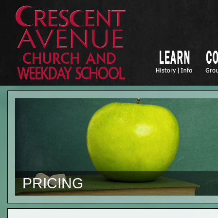
PRICING